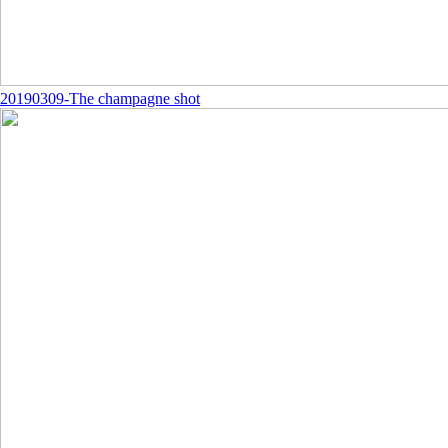
20190309-The champagne shot