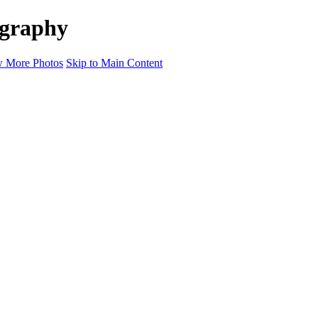
ography
 More Photos
Skip to Main Content