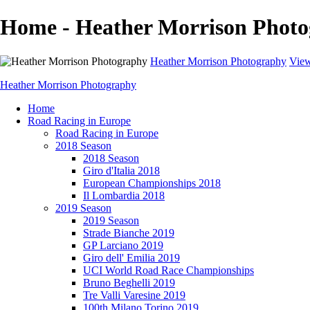
Home - Heather Morrison Phot
Heather Morrison Photography
View
Heather Morrison Photography
Home
Road Racing in Europe
Road Racing in Europe
2018 Season
2018 Season
Giro d'Italia 2018
European Championships 2018
Il Lombardia 2018
2019 Season
2019 Season
Strade Bianche 2019
GP Larciano 2019
Giro dell' Emilia 2019
UCI World Road Race Championships
Bruno Beghelli 2019
Tre Valli Varesine 2019
100th Milano Torino 2019