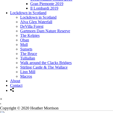
Gran Piemonte 2019
Il Lombardi 2019
Lockdown in Scotland
Lockdown in Scotland
Alva Glen Waterfall
DeVilla Forest
Gartmorn Dam Nature Reserve
The Kelpies
Oban
Mull
Sunsets
The Bruce
Tulliallan
Walk around the Clacks Bridges
Stirling Castle & The Wallace
Linn Mill
Macros
About
Contact
×
‹
Copyright © 2020 Heather Morrison