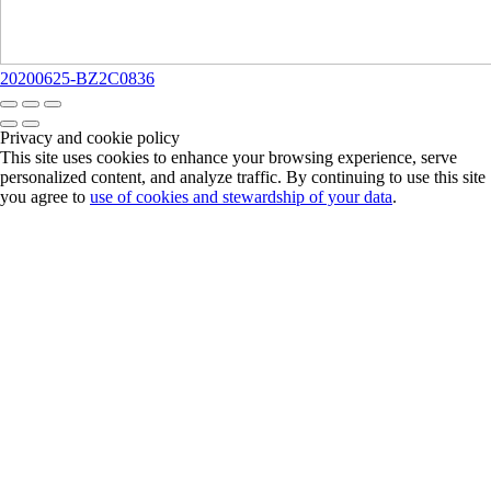
20200625-BZ2C0836
Privacy and cookie policy
This site uses cookies to enhance your browsing experience, serve
personalized content, and analyze traffic. By continuing to use this site
you agree to
use of cookies and stewardship of your data
.