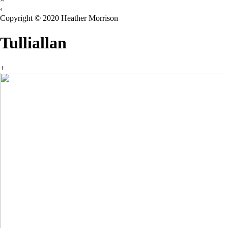
‹
Copyright © 2020 Heather Morrison
Tulliallan
+