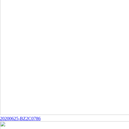
20200625-BZ2C0786