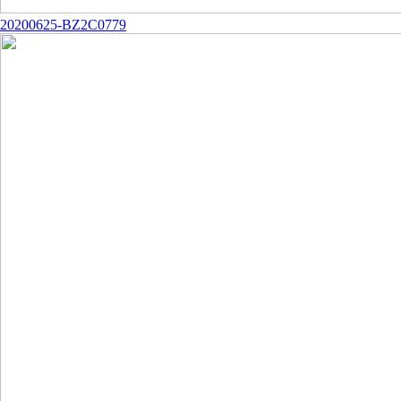
20200625-BZ2C0779