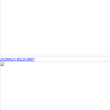
20200625-BZ2C0807