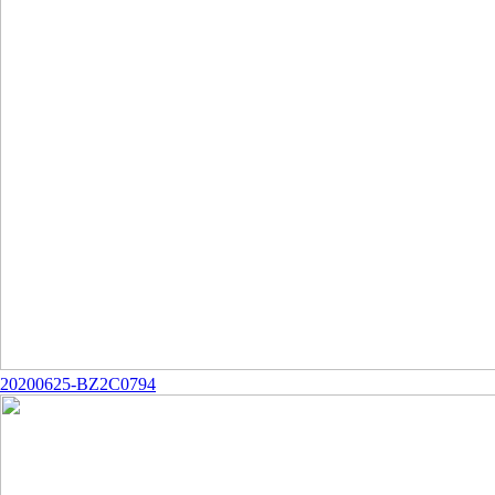
20200625-BZ2C0794