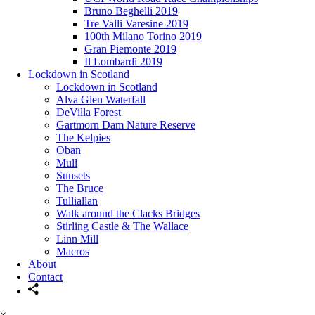
Bruno Beghelli 2019
Tre Valli Varesine 2019
100th Milano Torino 2019
Gran Piemonte 2019
Il Lombardi 2019
Lockdown in Scotland
Lockdown in Scotland
Alva Glen Waterfall
DeVilla Forest
Gartmorn Dam Nature Reserve
The Kelpies
Oban
Mull
Sunsets
The Bruce
Tulliallan
Walk around the Clacks Bridges
Stirling Castle & The Wallace
Linn Mill
Macros
About
Contact
×