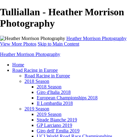
Tulliallan - Heather Morrison
Photography
Heather Morrison Photography
View More Photos
Skip to Main Content
Heather Morrison Photography
Home
Road Racing in Europe
Road Racing in Europe
2018 Season
2018 Season
Giro d'Italia 2018
European Championships 2018
Il Lombardia 2018
2019 Season
2019 Season
Strade Bianche 2019
GP Larciano 2019
Giro dell' Emilia 2019
UCI World Road Race Championships