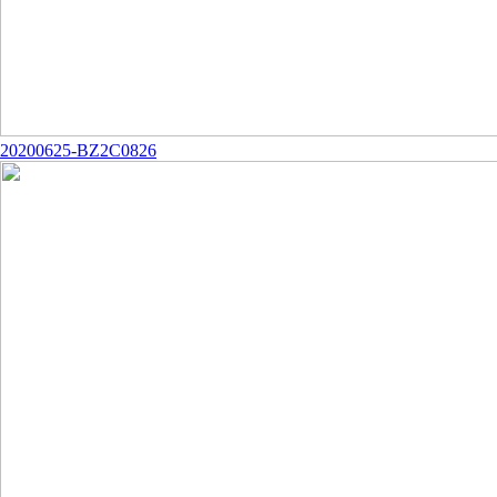
20200625-BZ2C0826