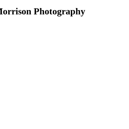
Morrison Photography