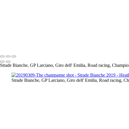
So Bernal got a win, it was good to see the Tour de France winner at all
wow! this was Pantani's climb, it was hard as you can see from their fa
Il Lombardi 12-10-19
My 2nd Lombardia & my last race of the season, I visited Ghisallo the d
determined not to make the same mistakes as last year & i was going to 
Strade Bianche, GP Larciano, Giro dell' Emilia, Road racing, Champio
Strade Bianche, GP Larciano, Giro dell' Emilia, Road racing, C