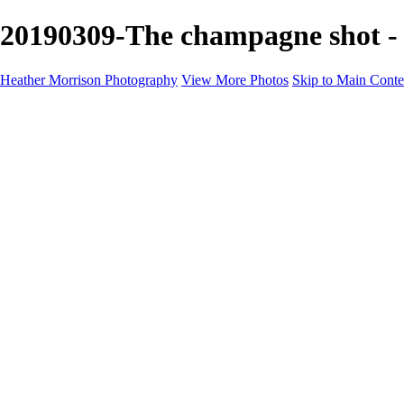
20190309-The champagne shot - 
Heather Morrison Photography
View More Photos
Skip to Main Conte
Heather Morrison Photography
Home
Road Racing in Europe
Road Racing in Europe
2018 Season
2018 Season
Giro d'Italia 2018
European Championships 2018
Il Lombardia 2018
2019 Season
2019 Season
Strade Bianche 2019
GP Larciano 2019
Giro dell' Emilia 2019
UCI World Road Race Championships
Bruno Beghelli 2019
Tre Valli Varesine 2019
100th Milano Torino 2019