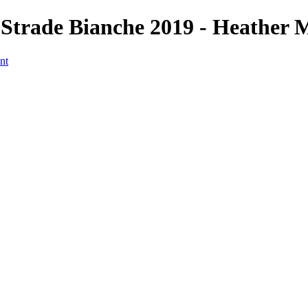
Strade Bianche 2019 - Heather 
nt