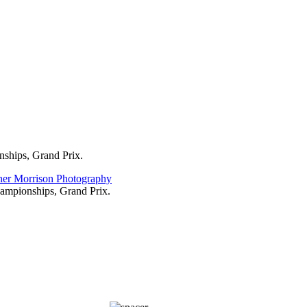
 these Italian classics and this was the 1 he won. You don't get any of t
ces.
ay before the race but on race day was an early start to get to Bergamo 
find the podium before anything else...
nships, Grand Prix.
hampionships, Grand Prix.